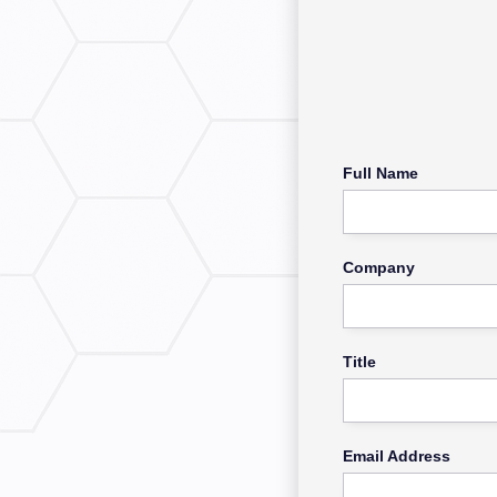
Full Name
Company
Title
Email Address