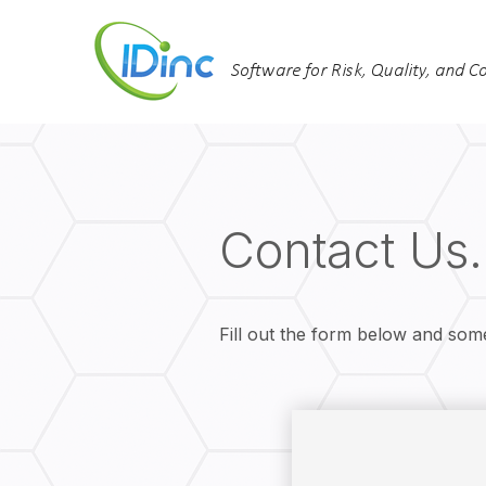
Contact Us.
Fill out the form below and som