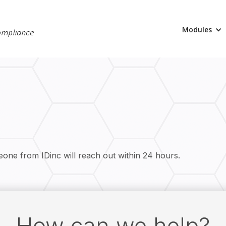
Modules
eone from IDinc will reach out within 24 hours.
How can we help?