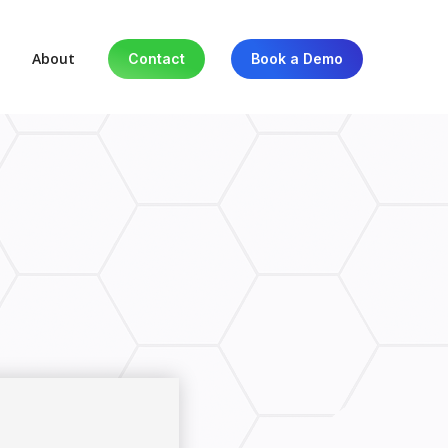
About
Contact
Book a Demo