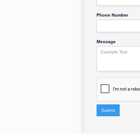
Phone Number
Message