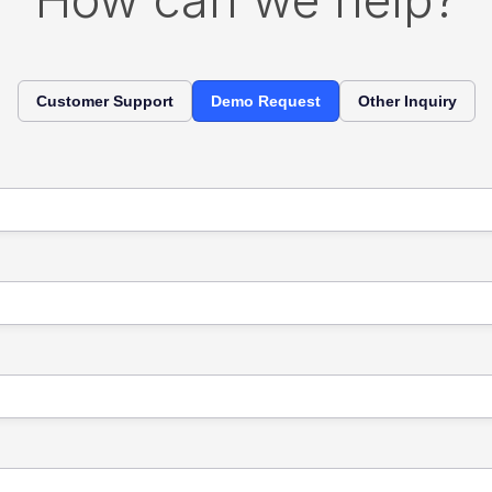
Customer Support
Demo Request
Other Inquiry